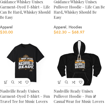
Guidance Whiskey Unisex
Guidance Whiskey Unisex
Garment-Dyed T-Shirt – Life
Pullover Hoodie – Life Can Be
Can Be Hard, Whiskey Should
Hard, Whiskey Should Be
Be Easy
Easy
Apparel
Apparel
,
Hoodies
$
30.00
$
62.30
–
$
68.97
Nashville Ready Unisex
Nashville Ready Unisex
Garment-Dyed T-Shirt – Fun
Pullover Hoodie – Fun &
Travel Tee for Music Lovers
Casual Wear for Music Lovers