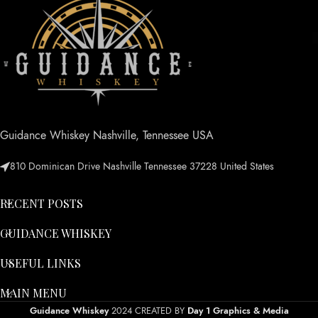
Guidance Whiskey Nashville, Tennessee USA
810 Dominican Drive Nashville Tennessee 37228 United States
RECENT POSTS
GUIDANCE WHISKEY
USEFUL LINKS
MAIN MENU
Guidance Whiskey
2024 CREATED BY
Day 1 Graphics & Media