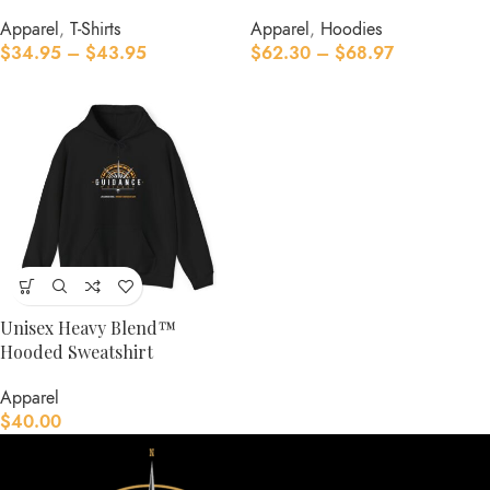
Apparel
,
T-Shirts
Apparel
,
Hoodies
$
34.95
–
$
43.95
$
62.30
–
$
68.97
Unisex Heavy Blend™
Hooded Sweatshirt
Apparel
$
40.00