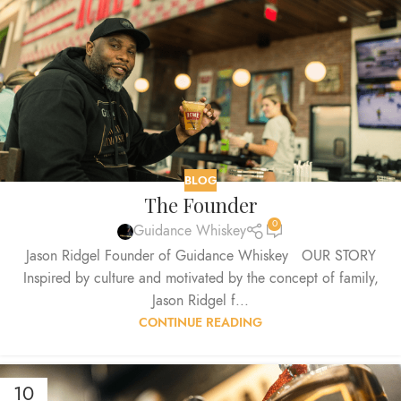
BLOG
The Founder
0
Guidance Whiskey
Jason Ridgel Founder of Guidance Whiskey OUR STORY
Inspired by culture and motivated by the concept of family,
Jason Ridgel f...
CONTINUE READING
10