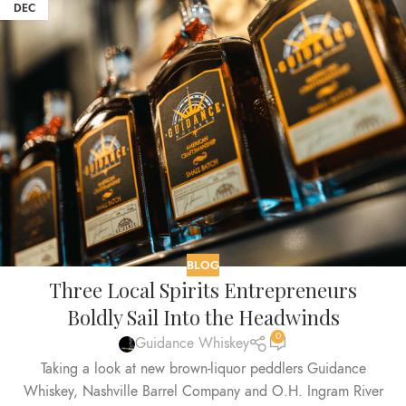
DEC
BLOG
Three Local Spirits Entrepreneurs
Boldly Sail Into the Headwinds
0
Guidance Whiskey
Taking a look at new brown-liquor peddlers Guidance
Whiskey, Nashville Barrel Company and O.H. Ingram River