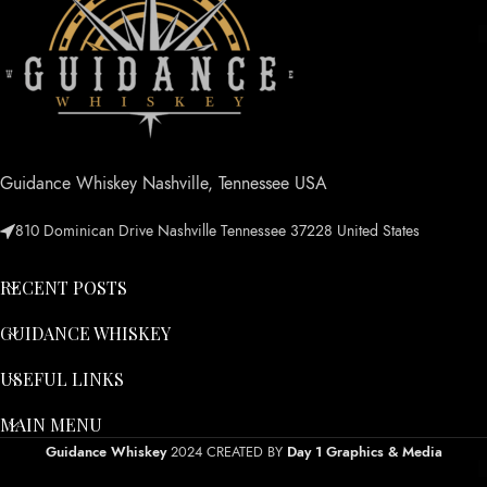
Guidance Whiskey Nashville, Tennessee USA
810 Dominican Drive Nashville Tennessee 37228 United States
RECENT POSTS
GUIDANCE WHISKEY
USEFUL LINKS
MAIN MENU
Guidance Whiskey
2024 CREATED BY
Day 1 Graphics & Media