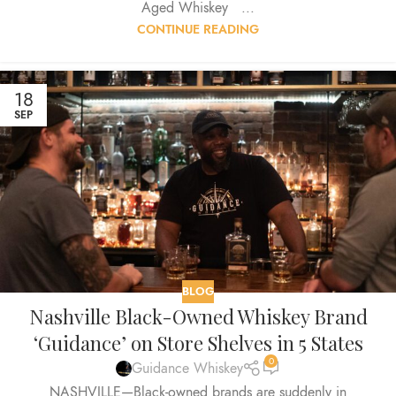
Aged Whiskey ...
CONTINUE READING
18
SEP
BLOG
Nashville Black-Owned Whiskey Brand
‘Guidance’ on Store Shelves in 5 States
0
Guidance Whiskey
NASHVILLE—Black-owned brands are suddenly in