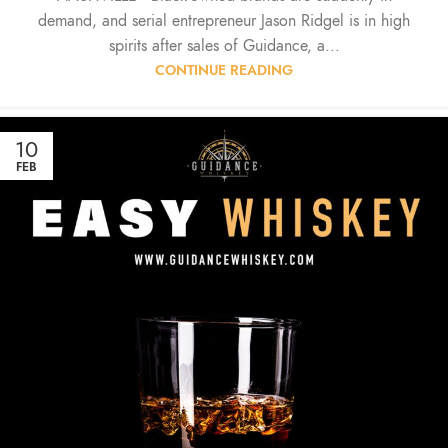
demand, and serial entrepreneur Jason Ridgel is in high
spirits after sales of Guidance, a...
CONTINUE READING
10
FEB