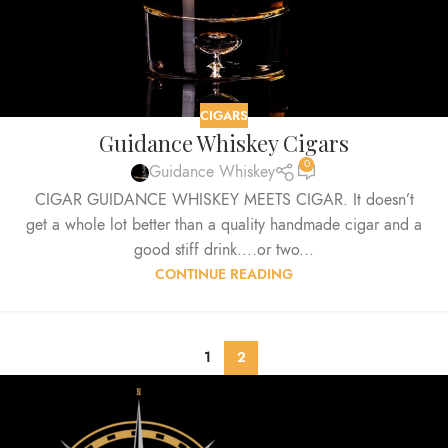
CIGARS
Guidance Whiskey Cigars
0
Guidance Whiskey
CIGAR GUIDANCE WHISKEY MEETS CIGAR. It doesn’t
get a whole lot better than a quality handmade cigar and a
good stiff drink....or two...
CONTINUE READING
1
2