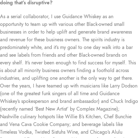
doing that’s disruptive?
As a serial collaborator, I use Guidance Whiskey as an
opportunity to team up with various other Black-owned small
businesses in order to help uplift and generate brand awareness
and revenue for these business owners. The spirits industry is
predominately white, and it’s my goal to one day walk into a bar
and see labels from friends and other Black-owned brands on
every shelf. It’s never been enough to find success for myself. This
is about all minority business owners finding a foothold across
industries, and uplifting one another is the only way to get there.
Over the years, I have teamed up with musicians like Larry Dodson
(one of the greatest funk singers of all time and Guidance
Whiskey’s spokesperson and brand ambassador) and Chuck Indigo
(recently named ‘Best New Artist’ by Complex Magazine);
Nashville culinary hotspots like Willie B’s Kitchen, Chef Bunchie
and Vena Cava Cookie Company; and beverage labels like
Timeless Vodka, Twisted Sistuhs Wine, and Chicago’s Alulu