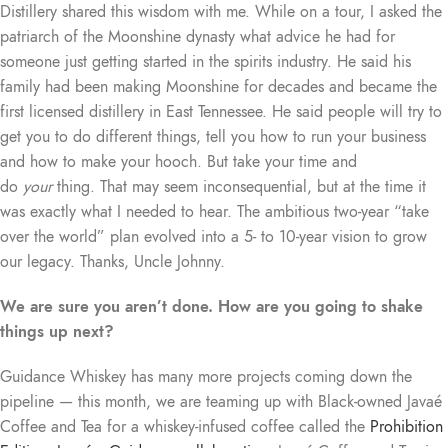
Distillery shared this wisdom with me. While on a tour, I asked the
patriarch of the Moonshine dynasty what advice he had for
someone just getting started in the spirits industry. He said his
family had been making Moonshine for decades and became the
first licensed distillery in East Tennessee. He said people will try to
get you to do different things, tell you how to run your business
and how to make your hooch. But take your time and
do
your
thing. That may seem inconsequential, but at the time it
was exactly what I needed to hear. The ambitious two-year “take
over the world” plan evolved into a 5- to 10-year vision to grow
our legacy. Thanks, Uncle Johnny.
We are sure you aren’t done. How are you going to shake
things up next?
Guidance Whiskey has many more projects coming down the
pipeline — this month, we are teaming up with Black-owned Javaé
Coffee and Tea for a whiskey-infused coffee called the
Prohibition