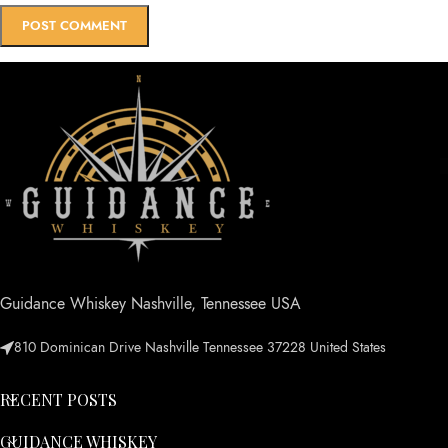
Guidance Whiskey Nashville, Tennessee USA
810 Dominican Drive Nashville Tennessee 37228 United States
RECENT POSTS
GUIDANCE WHISKEY