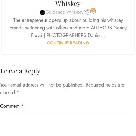
Whiskey
0
Guidance Whiskey
The entrepreneur opens up about building his whiskey
brand, partnering with others and more AUTHORS Nancy
Floyd | PHOTOGRAPHERS Daniel...
CONTINUE READING
Leave a Reply
Your email address will not be published.
Required fields are
marked
*
Comment
*