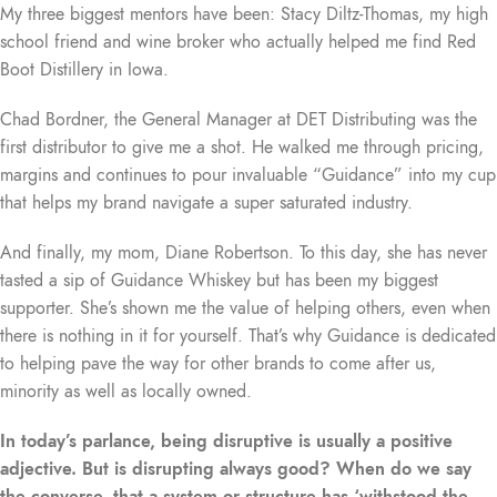
My three biggest mentors have been: Stacy Diltz-Thomas, my high
school friend and wine broker who actually helped me find Red
Boot Distillery in Iowa.
Chad Bordner, the General Manager at DET Distributing was the
first distributor to give me a shot. He walked me through pricing,
margins and continues to pour invaluable “Guidance” into my cup
that helps my brand navigate a super saturated industry.
And finally, my mom, Diane Robertson. To this day, she has never
tasted a sip of Guidance Whiskey but has been my biggest
supporter. She’s shown me the value of helping others, even when
there is nothing in it for yourself. That’s why Guidance is dedicated
to helping pave the way for other brands to come after us,
minority as well as locally owned.
In today’s parlance, being disruptive is usually a positive
adjective. But is disrupting always good? When do we say
the converse, that a system or structure has ‘withstood the