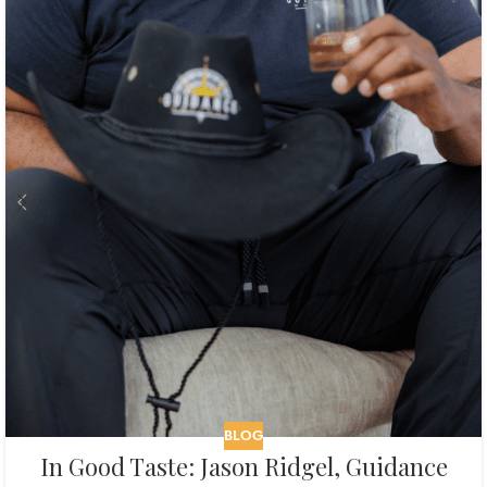
BLOG
In Good Taste: Jason Ridgel, Guidance