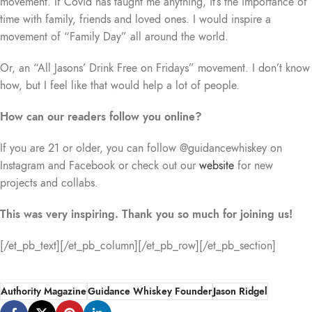
movement. If Covid has taught me anything, it’s the importance of
time with family, friends and loved ones. I would inspire a
movement of “Family Day” all around the world.
Or, an “All Jasons’ Drink Free on Fridays” movement. I don’t know
how, but I feel like that would help a lot of people.
How can our readers follow you online?
If you are 21 or older, you can follow @guidancewhiskey on
Instagram and Facebook or check out our
website
for new
projects and collabs.
This was very inspiring. Thank you so much for joining us!
[/et_pb_text][/et_pb_column][/et_pb_row][/et_pb_section]
Authority Magazine
Guidance Whiskey Founder
Jason Ridgel