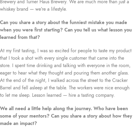
Brewery and Turner Haus Brewery. We are much more than just a
whiskey brand — we’re a lifestyle.
Can you share a story about the funniest mistake you made
when you were first starting? Can you tell us what lesson you
learned from that?
At my first tasting, I was so excited for people to taste my product
that I took a shot with every single customer that came into the
store. I spent time drinking and talking with everyone in the room,
eager to hear what they thought and pouring them another glass.
At the end of the night, I walked across the street to the Cracker
Barrel and fell asleep at the table. The workers were nice enough
to let me sleep. Lesson learned — hire a tasting company.
We all need a little help along the journey. Who have been
some of your mentors? Can you share a story about how they
made an impact?