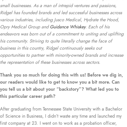
small businesses. As a man of intrepid ventures and passions,
Ridgel has founded brands and led successful businesses across
various industries, including Jusco Medical, Hydrate the Hood,
Opry Medical Group and
Guidance Whiskey
. Each of his
endeavors was born out of a commitment to uniting and uplifting
his community. Striving to quite literally change the face of
business in this country, Ridgel continuously seeks out
opportunities to partner with minority-owned brands and increase
the representation of these businesses across sectors.
Thank you so much for doing this with us! Before we dig in,
our readers would like to get to know you a bit more. Can
you tell us a bit about your “backstory”? What led you to
this particular career path?
A
fter graduating from Tennessee State University with a Bachelor
of Science in Business, I didn’t waste any time and launched my
first company at 23. I went on to work as a probation officer,