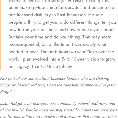
been making Moonshine for decades and became the
first licensed distillery in East Tennessee. He said
people will try to get you to do different things, tell you
how to run your business and how to make your hooch.
But take your time and do
your
thing. That may seem
inconsequential, but at the time it was exactly what I
needed to hear. The ambitious two-year “take over the
world” plan evolved into a 5- to 10-year vision to grow
our legacy. Thanks, Uncle Johnny.
As
a part of our series about business leaders who are shaking
things up in their industry, I had the pleasure of interviewing Jason
Ridgel.
Jason Ridgel is an entrepreneur, community activist and now, one
of the few US Black-owned whiskey brand founders with an expert
eye for innovation and creative collaborations that empower other