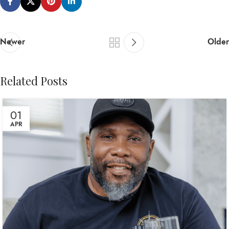
Newer
Older
Related Posts
01
APR