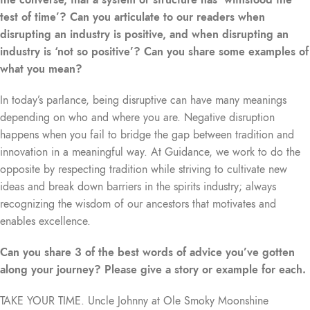
test of time’? Can you articulate to our readers when
disrupting an industry is positive, and when disrupting an
industry is ‘not so positive’? Can you share some examples of
what you mean?
In today’s parlance, being disruptive can have many meanings
depending on who and where you are. Negative disruption
happens when you fail to bridge the gap between tradition and
innovation in a meaningful way. At Guidance, we work to do the
opposite by respecting tradition while striving to cultivate new
ideas and break down barriers in the spirits industry; always
recognizing the wisdom of our ancestors that motivates and
enables excellence.
Can you share 3 of the best words of advice you’ve gotten
along your journey? Please give a story or example for each.
TAKE YOUR TIME. Uncle Johnny at Ole Smoky Moonshine