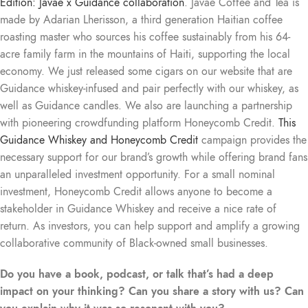
Edition: Javaé x Guidance collaboration
. Javaé Coffee and Tea is
made by Adarian Lherisson, a third generation Haitian coffee
roasting master who sources his coffee sustainably from his 64-
acre family farm in the mountains of Haiti, supporting the local
economy. We just released some cigars on our website that are
Guidance whiskey-infused and pair perfectly with our whiskey, as
well as Guidance candles. We also are launching a partnership
with pioneering crowdfunding platform Honeycomb Credit.
This
Guidance Whiskey and Honeycomb Credit
campaign provides the
necessary support for our brand’s growth while offering brand fans
an unparalleled investment opportunity. For a small nominal
investment, Honeycomb Credit allows anyone to become a
stakeholder in Guidance Whiskey and receive a nice rate of
return. As investors, you can help support and amplify a growing
collaborative community of Black-owned small businesses.
Do you have a book, podcast, or talk that’s had a deep
impact on your thinking? Can you share a story with us? Can