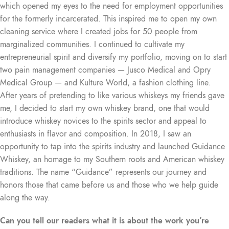
which opened my eyes to the need for employment opportunities
for the formerly incarcerated. This inspired me to open my own
cleaning service where I created jobs for 50 people from
marginalized communities. I continued to cultivate my
entrepreneurial spirit and diversify my portfolio, moving on to start
two pain management companies — Jusco Medical and Opry
Medical Group — and Kulture World, a fashion clothing line.
After years of pretending to like various whiskeys my friends gave
me, I decided to start my own whiskey brand, one that would
introduce whiskey novices to the spirits sector and appeal to
enthusiasts in flavor and composition. In 2018, I saw an
opportunity to tap into the spirits industry and launched Guidance
Whiskey, an homage to my Southern roots and American whiskey
traditions. The name “Guidance” represents our journey and
honors those that came before us and those who we help guide
along the way.
Can you tell our readers what it is about the work you’re