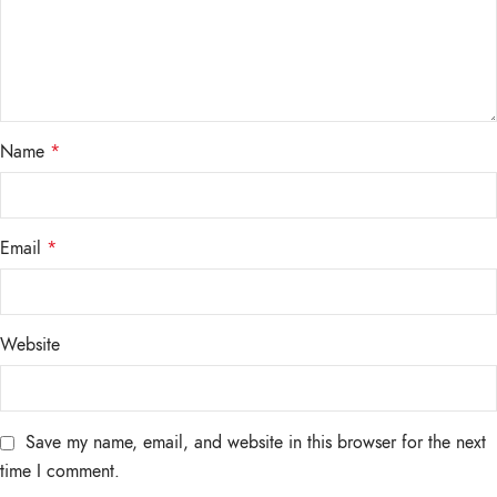
Name
*
Email
*
Website
Save my name, email, and website in this browser for the next
time I comment.