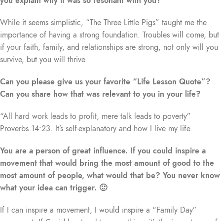
you explain why it was so resonant with you?
While it seems simplistic, “The Three Little Pigs” taught me the
importance of having a strong foundation. Troubles will come, but
if your faith, family, and relationships are strong, not only will you
survive, but you will thrive.
Can you please give us your favorite “Life Lesson Quote”?
Can you share how that was relevant to you in your life?
“All hard work leads to profit, mere talk leads to poverty”
Proverbs 14:23. It’s self-explanatory and how I live my life.
You are a person of great influence. If you could inspire a
movement that would bring the most amount of good to the
most amount of people, what would that be? You never know
what your idea can trigger. 🙂
If I can inspire a movement, I would inspire a “Family Day”